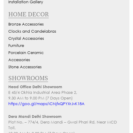
Installation Gallery
HOME DECOR
Bronze Accessories
Clocks and Candelabras
Crystal Accessories
Furniture
Porcelain Ceramic
Accessories
Stone Accessories
SHOWROOMS
Head Office Delhi Showroom
E 45/4 Okhla Industrial Area Phase 2,
9.30 AM to 9.00 PM (7 Days Open)
https://goo.gl/maps/iCNjfxQPYXrJvK18A
Dera Mandi Delhi Showroom
Plot No. – 774/4, Dera Mandi – Gwal Phari Rd, Near MCD
Toll,