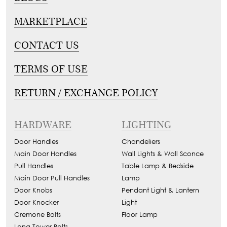
MARKETPLACE
CONTACT US
TERMS OF USE
RETURN / EXCHANGE POLICY
HARDWARE
LIGHTING
Door Handles
Chandeliers
Main Door Handles
Wall Lights & Wall Sconce
Pull Handles
Table Lamp & Bedside
Main Door Pull Handles
Lamp
Door Knobs
Pendant Light & Lantern
Door Knocker
Light
Cremone Bolts
Floor Lamp
Long Tower Bolts