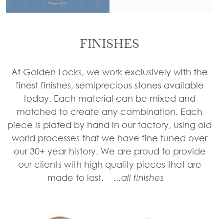
Tie
Brass
Backs
Decoration
Curtain
FINISHES
Boundary
Finials
Grills
Curtain
At Golden Locks, we work exclusively with the
Window
Brackets
finest finishes, semiprecious stones available
Grills
today. Each material can be mixed and
Installation
matched to create any combination. Each
Gallery
piece is plated by hand in our factory, using old
world processes that we have fine tuned over
our 30+ year history. We are proud to provide
our clients with high quality pieces that are
made to last.
...all finishes