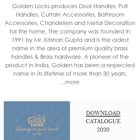
Door
Iron
Accessories
Golden Locks produces Door Handles, Pull
Light
Knobs
Stairs
Handles, Curtain Accessories, Bathroom
Stone
&
Railings
Door
Accessories, Chandeliers and Metal Decoration
Accessories
Lantern
Knocker
Cast
for the home. The company was founded in
Light
Iron
1991 by Mr. Krishan Gupta and is the oldest
Cremone
Floor
Stairs
name in the area of premium quality brass
Bolts
Lamp
Railings
handles & Brass hardware. A pioneer of the
Long
product in India, Golden has been a respected
Balcony
Tower
name in its lifetime of more than 30 years.
Railings
Bolts
...more
Gates
Hinges
-
Cabinet
Wrought
Handle
Iron
DOWNLOAD
Curtain
CATALOGUE
Gates
Rods
2020
-
Curtain
With