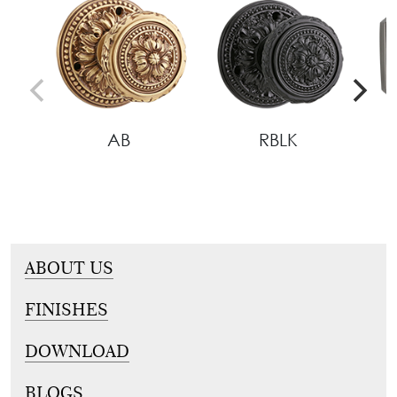
AB
RBLK
ABOUT US
FINISHES
DOWNLOAD
BLOGS