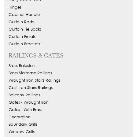
Hinges
Cabinet Handle
Curtain Rods
Curtain Tie Backs
Curtain Finials
Curtain Brackets
RAILINGS & GATES
Brass Balusters
Brass Staircase Railings
Wrought Iron Stairs Railings
Cast Iron Stairs Railings
Balcony Railings
Gates - Wrought Iron
Gates - With Brass
Decoration
Boundary Grills
Window Grills