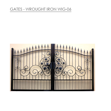
GATES - WROUGHT IRON WIG-06