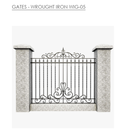
GATES - WROUGHT IRON WIG-05