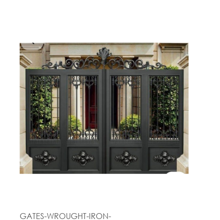
GATES-WROUGHT-IRON-