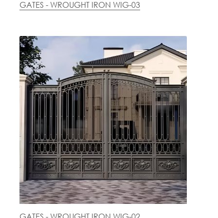
GATES - WROUGHT IRON WIG-03
GATES - WROUGHT IRON WIG-02