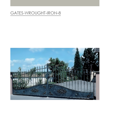
GATES-WROUGHT-IRON-8