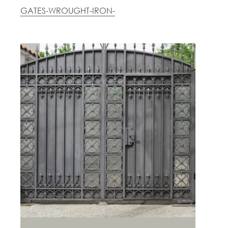
GATES-WROUGHT-IRON-