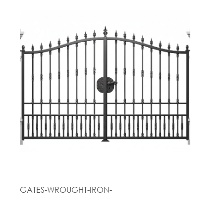
GATES-WROUGHT-IRON-