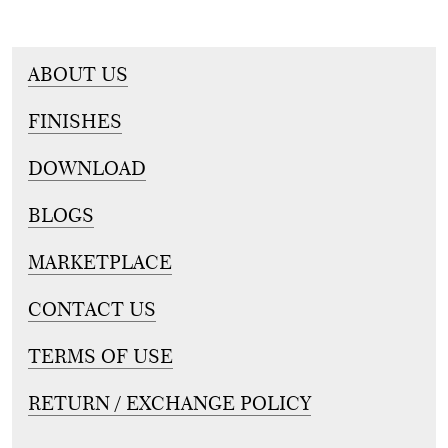
ABOUT US
FINISHES
DOWNLOAD
BLOGS
MARKETPLACE
CONTACT US
TERMS OF USE
RETURN / EXCHANGE POLICY