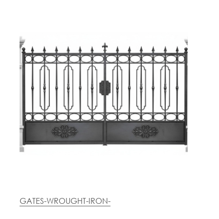
GATES-WROUGHT-IRON-