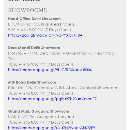
SHOWROOMS
Head Office Delhi Showroom
E 45/4 Okhla Industrial Area Phase 2,
9.30 AM to 9.00 PM (7 Days Open)
https://goo.gl/maps/iCNjfxQPYXrJvK18A
Dera Mandi Delhi Showroom
Plot No. – 774/4, Dera Mandi – Gwal Phari Rd, Near MCD
Toll,
10.30 AM to 9.00 PM (7 Days Open)
https://maps.app.goo.gl/9LJCfR2SXaUxH8336
MG Road Delhi Showroom
Pillar No. 126, Ghitorni, MG Rd, Above Cantabil Showroom
10.30 AM to 8.00 Pm (7 Days Open)
https://maps.app.goo.gl/pgBa97b23umSmeaE7
Grand Mall, Gurgaon, Showroom
UGK-1, MG Rd, Gurugram, Haryana
10.30 AM to 8.00 Pm (7 Days Open)
https://maps.app.goo.gl/uKu7N2WoorGkKZ3E9