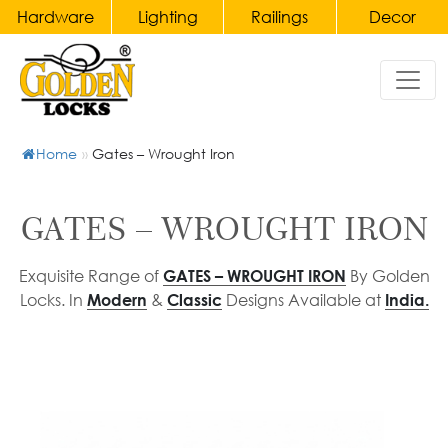
Hardware
Lighting
Railings
Decor
Hardware
Home
Lighting
Railings
Decor
&
Door
Chandeliers
Handles
Home
»
Gates – Wrought Iron
Gates
Bronze
Wall
Accessories
Main
Lights
Brass
Door
&
Balusters
Clocks
GATES – WROUGHT IRON
Handles
Wall
and
Wrought
Sconce
Candelabras
Pull
Exquisite Range of
By Golden
GATES – WROUGHT IRON
Iron
Locks. In
&
Designs Available at
Modern
Classic
India.
Handles
Table
Balusters
Crystal
Lamp
Accessories
Main
Brass
&
Door
Staircase
Furniture
Bedside
Pull
Railings
Porcelain
Lamp
Handles
Wrought
Ceramic
Pendant