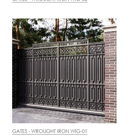
GATES - WROUGHT IRON WIG-01