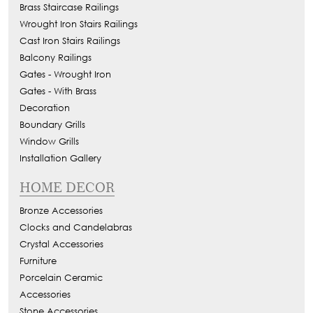
Brass Staircase Railings
Wrought Iron Stairs Railings
Cast Iron Stairs Railings
Balcony Railings
Gates - Wrought Iron
Gates - With Brass
Decoration
Boundary Grills
Window Grills
Installation Gallery
HOME DECOR
Bronze Accessories
Clocks and Candelabras
Crystal Accessories
Furniture
Porcelain Ceramic
Accessories
Stone Accessories