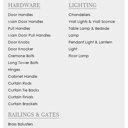
HARDWARE
LIGHTING
Door Handles
Chandeliers
Main Door Handles
Wall Lights & Wall Sconce
Pull Handles
Table Lamp & Bedside
Main Door Pull Handles
Lamp
Door Knobs
Pendant Light & Lantern
Door Knocker
Light
Cremone Bolts
Floor Lamp
Long Tower Bolts
Hinges
Cabinet Handle
Curtain Rods
Curtain Tie Backs
Curtain Finials
Curtain Brackets
RAILINGS & GATES
Brass Balusters