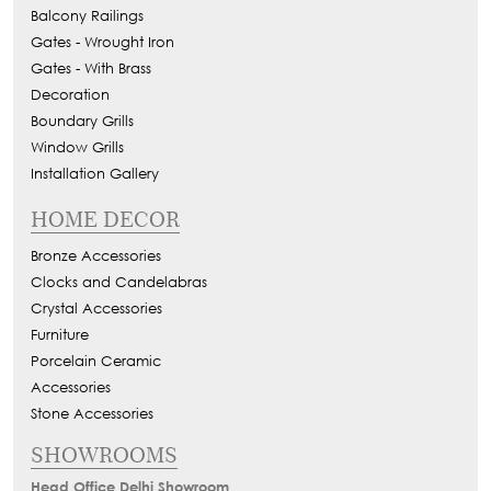
Balcony Railings
Gates - Wrought Iron
Gates - With Brass
Decoration
Boundary Grills
Window Grills
Installation Gallery
HOME DECOR
Bronze Accessories
Clocks and Candelabras
Crystal Accessories
Furniture
Porcelain Ceramic
Accessories
Stone Accessories
SHOWROOMS
Head Office Delhi Showroom