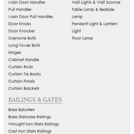
Main Door Handles
Wall Lights & Wall Sconce
Pull Handles
Table Lamp & Bedside
Main Door Pull Handles
Lamp
Door Knobs
Pendant Light & Lantern
Door Knocker
Light
Cremone Bolts
Floor Lamp
Long Tower Bolts
Hinges
Cabinet Handle
Curtain Rods
Curtain Tie Backs
Curtain Finials
Curtain Brackets
RAILINGS & GATES
Brass Balusters
Brass Staircase Railings
Wrought Iron Stairs Railings
Cast Iron Stairs Railings