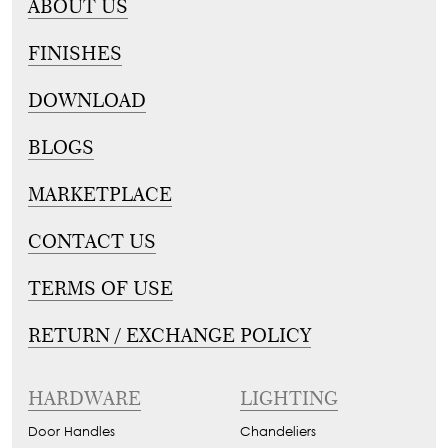
ABOUT US
FINISHES
DOWNLOAD
BLOGS
MARKETPLACE
CONTACT US
TERMS OF USE
RETURN / EXCHANGE POLICY
HARDWARE
LIGHTING
Door Handles
Chandeliers