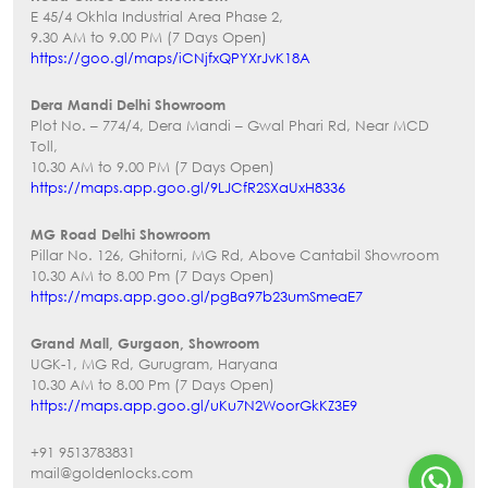
E 45/4 Okhla Industrial Area Phase 2,
9.30 AM to 9.00 PM (7 Days Open)
https://goo.gl/maps/iCNjfxQPYXrJvK18A
Dera Mandi Delhi Showroom
Plot No. – 774/4, Dera Mandi – Gwal Phari Rd, Near MCD
Toll,
10.30 AM to 9.00 PM (7 Days Open)
https://maps.app.goo.gl/9LJCfR2SXaUxH8336
MG Road Delhi Showroom
Pillar No. 126, Ghitorni, MG Rd, Above Cantabil Showroom
10.30 AM to 8.00 Pm (7 Days Open)
https://maps.app.goo.gl/pgBa97b23umSmeaE7
Grand Mall, Gurgaon, Showroom
UGK-1, MG Rd, Gurugram, Haryana
10.30 AM to 8.00 Pm (7 Days Open)
https://maps.app.goo.gl/uKu7N2WoorGkKZ3E9
+91 9513783831
mail@goldenlocks.com