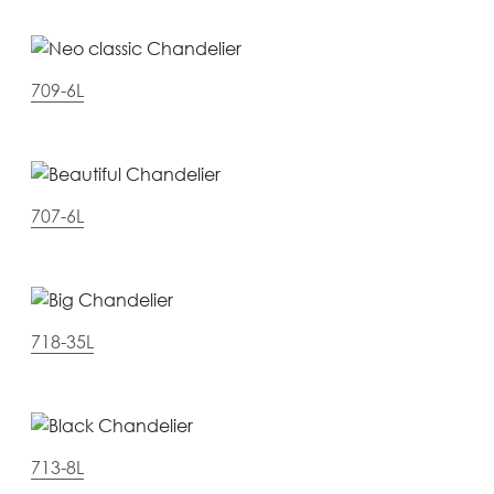
709-6L
707-6L
718-35L
713-8L