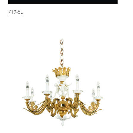
719-5L