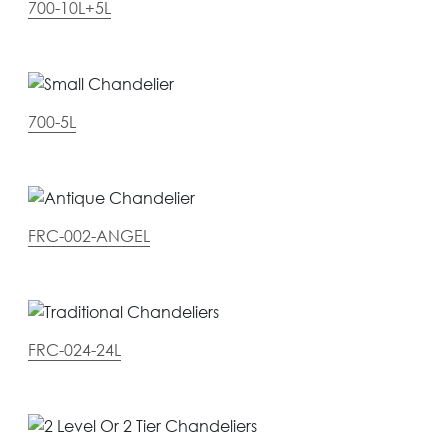
700-10L+5L
700-5L
FRC-002-ANGEL
FRC-024-24L