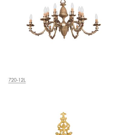
720-12L