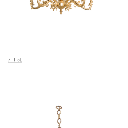
711-5L