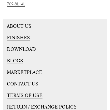
709-8L+4L
ABOUT US
FINISHES
DOWNLOAD
BLOGS
MARKETPLACE
CONTACT US
TERMS OF USE
RETURN / EXCHANGE POLICY