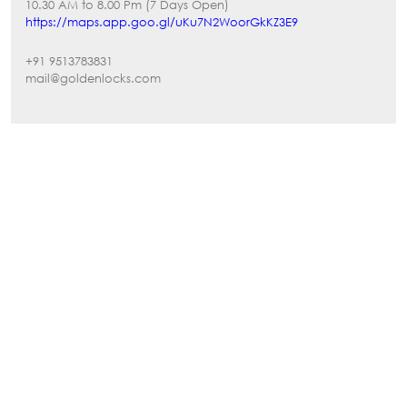
10.30 AM to 8.00 Pm (7 Days Open)
https://maps.app.goo.gl/uKu7N2WoorGkKZ3E9
+91 9513783831
mail@goldenlocks.com