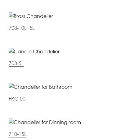
708-10L+5L
703-5L
FRC-001
710-15L