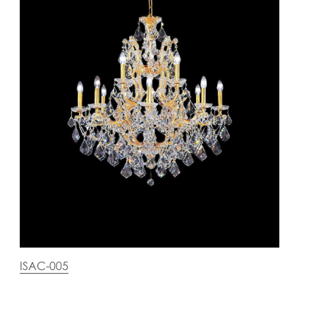
ISAC-005