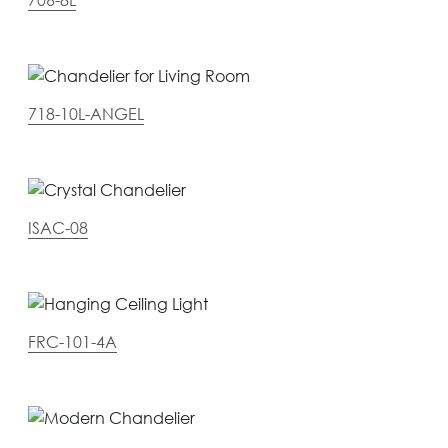
718-10L-ANGEL
ISAC-08
FRC-101-4A