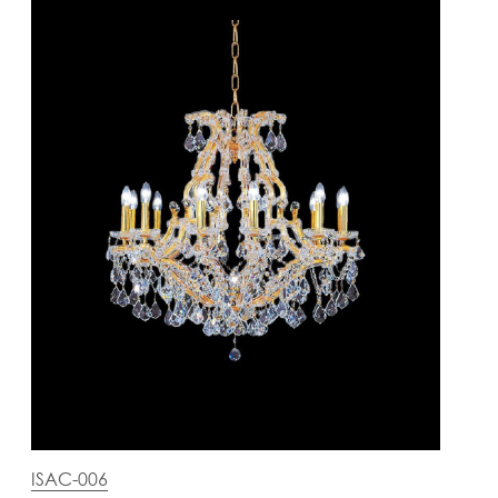
ISAC-006