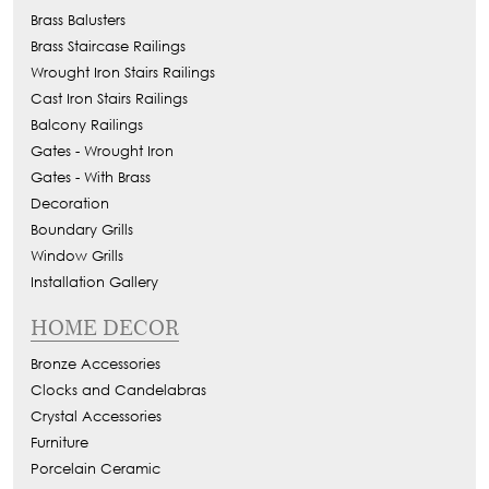
Brass Balusters
Brass Staircase Railings
Wrought Iron Stairs Railings
Cast Iron Stairs Railings
Balcony Railings
Gates - Wrought Iron
Gates - With Brass
Decoration
Boundary Grills
Window Grills
Installation Gallery
HOME DECOR
Bronze Accessories
Clocks and Candelabras
Crystal Accessories
Furniture
Porcelain Ceramic