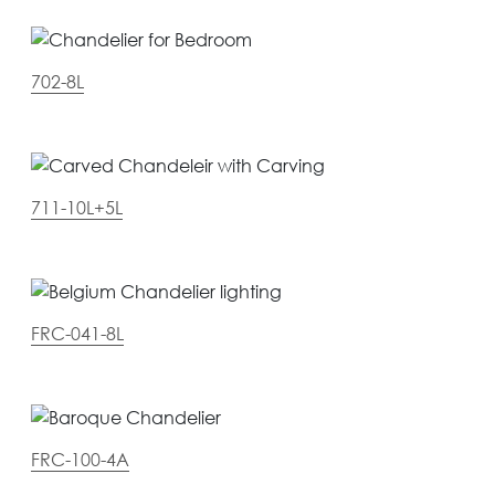
702-8L
711-10L+5L
FRC-041-8L
FRC-100-4A