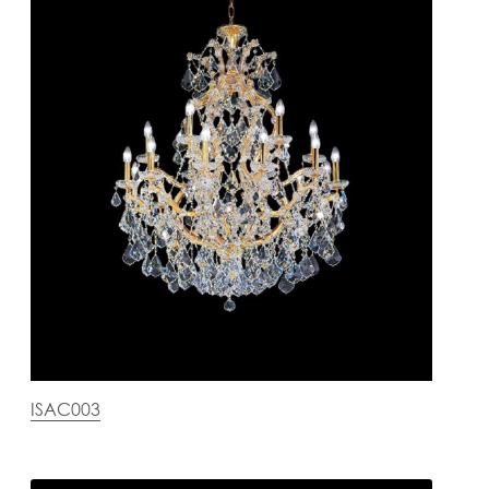
ISAC003