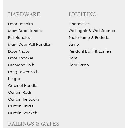
HARDWARE
LIGHTING
Door Handles
Chandeliers
Main Door Handles
Wall Lights & Wall Sconce
Pull Handles
Table Lamp & Bedside
Main Door Pull Handles
Lamp
Door Knobs
Pendant Light & Lantern
Door Knocker
Light
Cremone Bolts
Floor Lamp
Long Tower Bolts
Hinges
Cabinet Handle
Curtain Rods
Curtain Tie Backs
Curtain Finials
Curtain Brackets
RAILINGS & GATES