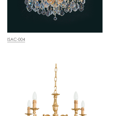
ISAC-004