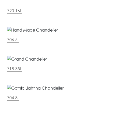
720-16L
706-5L
718-35L
704-8L