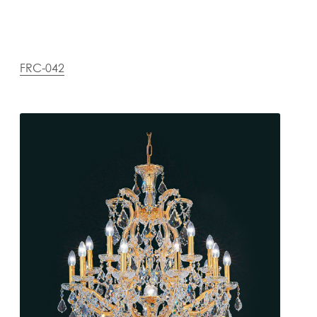
FRC-042