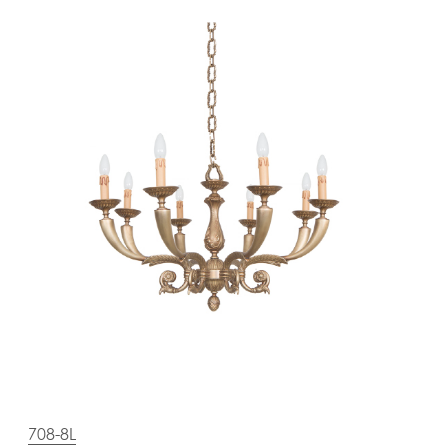
708-8L