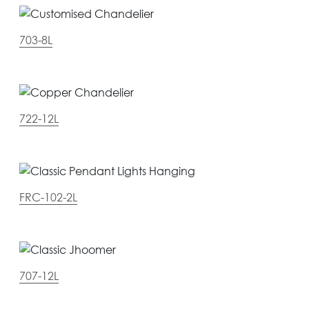
703-8L
722-12L
FRC-102-2L
707-12L