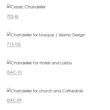
702-6L
715-10L
ISAC-10
ISAC-09