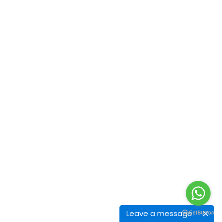
Leave a message