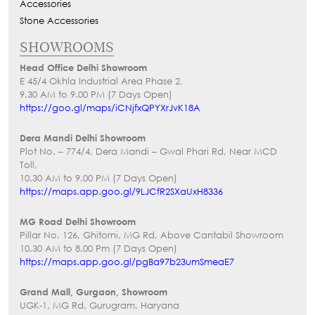
Accessories
Stone Accessories
SHOWROOMS
Head Office Delhi Showroom
E 45/4 Okhla Industrial Area Phase 2,
9.30 AM to 9.00 PM (7 Days Open)
https://goo.gl/maps/iCNjfxQPYXrJvK18A
Dera Mandi Delhi Showroom
Plot No. – 774/4, Dera Mandi – Gwal Phari Rd, Near MCD
Toll,
10.30 AM to 9.00 PM (7 Days Open)
https://maps.app.goo.gl/9LJCfR2SXaUxH8336
MG Road Delhi Showroom
Pillar No. 126, Ghitorni, MG Rd, Above Cantabil Showroom
10.30 AM to 8.00 Pm (7 Days Open)
https://maps.app.goo.gl/pgBa97b23umSmeaE7
Grand Mall, Gurgaon, Showroom
UGK-1, MG Rd, Gurugram, Haryana