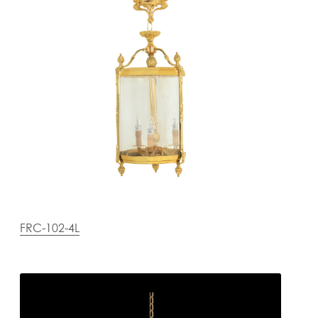
FRC-102-4L