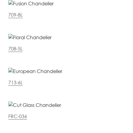
709-8L
708-5L
713-6L
FRC-036