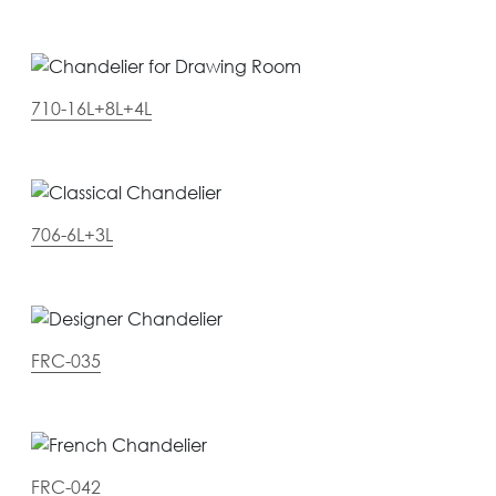
710-16L+8L+4L
706-6L+3L
FRC-035
FRC-042