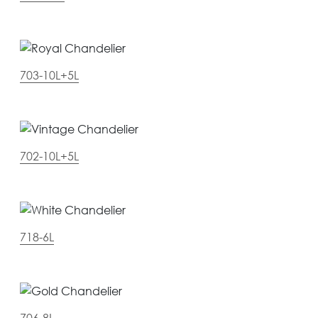
703-10L+5L
702-10L+5L
718-6L
706-8L