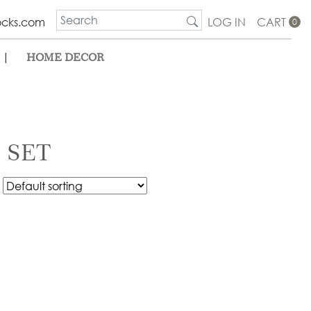
ocks.com
LOG IN
CART
0
|
HOME DECOR
 SET