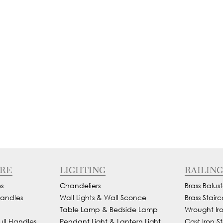
RE
LIGHTING
RAILING
s
Chandeliers
Brass Balust
andles
Wall Lights & Wall Sconce
Brass Stairc
Table Lamp & Bedside Lamp
Wrought Iron
ull Handles
Pendant Light & Lantern Light
Cast Iron St