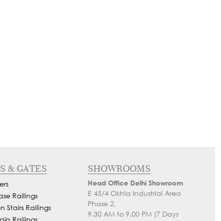
S & GATES
SHOWROOMS
Head Office Delhi Showroom
ers
E 45/4 Okhla Industrial Area
ase Railings
Phase 2,
 Stairs Railings
9.30 AM to 9.00 PM (7 Days
airs Railings