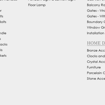
Floor Lamp
Balcony Rai
r
Gates - Wr
ts
Gates - Wit
olts
Boundary Gr
Window Gril
ndle
Installation
s
HOME 
Backs
ls
Bronze Acce
kets
Clocks an
Crystal Acc
Furniture
Porcelain 
Stone Acce