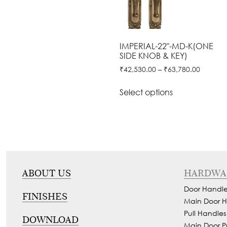
Door
Iron
Accessories
Light
Knobs
Stairs
Stone
&
Railings
Door
Accessories
Lantern
IMPERIAL-22"-MD-K(ONE
Knocker
Cast
Light
SIDE KNOB & KEY)
Iron
Cremone
₹
42,530.00
–
₹
63,780.00
Floor
Stairs
Bolts
Lamp
Railings
Select options
Long
Balcony
Tower
Railings
Bolts
Gates
Hinges
-
Cabinet
Wrought
ABOUT US
HARDWA
Handle
Iron
Door Handle
Curtain
FINISHES
Gates
Main Door H
Rods
-
Pull Handles
DOWNLOAD
Curtain
Main Door P
With