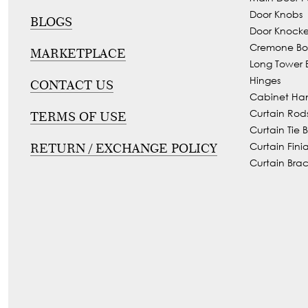
Tie
Door Knobs
Brass
BLOGS
Door Knocke
Backs
Decoration
Cremone Bol
MARKETPLACE
Curtain
Boundary
Long Tower B
Finials
Grills
Hinges
CONTACT US
Cabinet Ha
Curtain
Window
Curtain Rod
TERMS OF USE
Brackets
Grills
Curtain Tie 
Installation
Curtain Finia
RETURN / EXCHANGE POLICY
Curtain Brac
Gallery