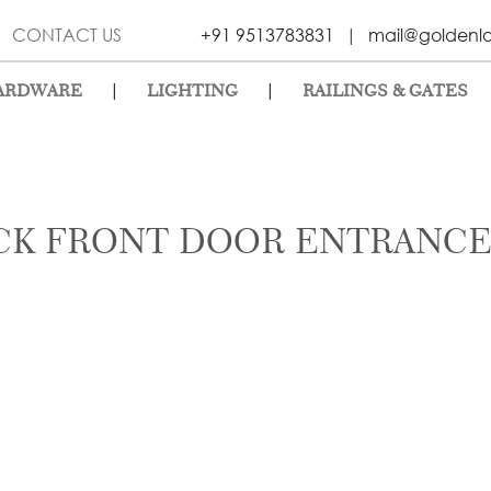
CONTACT US
+91 9513783831
|
mail@goldenl
|
|
ARDWARE
LIGHTING
RAILINGS & GATES
CK FRONT DOOR ENTRANCE