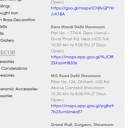
Open)
lings
https://goo.gl/maps/iCNjfxQPYXr
ought Iron
JvK18A
h Brass Decoration
ills
Dera Mandi Delhi Showroom
Plot No. – 774/4, Dera Mandi –
ls
Gwal Phari Rd, Near MCD Toll,
 Gallery
10.30 AM to 9.00 PM (7 Days
Open)
DECOR
https://maps.app.goo.gl/9LJCfR
ssories
2SXaUxH8336
d Candelabras
essories
MG Road Delhi Showroom
Pillar No. 126, Ghitorni, MG Rd,
Above Cantabil Showroom
Ceramic Accessories
10.30 AM to 8.00 Pm (7 Days
ssories
Open)
https://maps.app.goo.gl/pgBa9
7b23umSmeaE7
Grand Mall, Gurgaon, Showroom