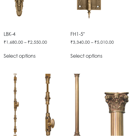
Door
Iron
Accessories
Light
Knobs
Stairs
Stone
&
Railings
Door
Accessories
Lantern
Knocker
Cast
Light
LBK-4
FH1-5"
Iron
Cremone
₹
1,680.00
–
₹
2,550.00
₹
3,340.00
–
₹
5,010.00
Floor
Stairs
Bolts
Lamp
Railings
Select options
Select options
Long
Balcony
Tower
Railings
Bolts
Gates
Hinges
-
Cabinet
Wrought
Handle
Iron
Curtain
Gates
Rods
-
Curtain
With