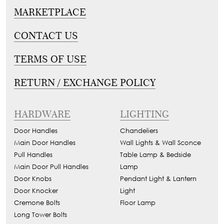
MARKETPLACE
CONTACT US
TERMS OF USE
RETURN / EXCHANGE POLICY
HARDWARE
LIGHTING
Door Handles
Chandeliers
Main Door Handles
Wall Lights & Wall Sconce
Pull Handles
Table Lamp & Bedside
Main Door Pull Handles
Lamp
Door Knobs
Pendant Light & Lantern
Door Knocker
Light
Cremone Bolts
Floor Lamp
Long Tower Bolts