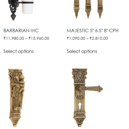
BARBARIAN-WC
MAJESTIC 5" 6.5" 8" CPH
₹
11,980.00
–
₹
15,960.00
₹
1,090.00
–
₹
2,810.00
Select options
Select options