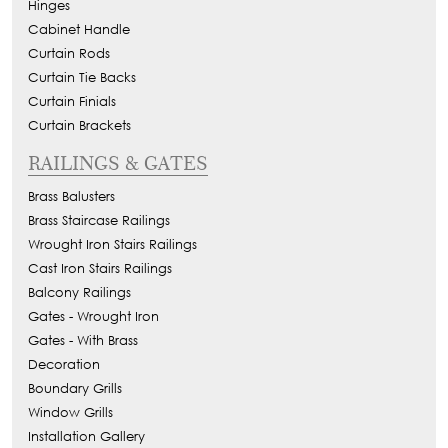
Hinges
Cabinet Handle
Curtain Rods
Curtain Tie Backs
Curtain Finials
Curtain Brackets
RAILINGS & GATES
Brass Balusters
Brass Staircase Railings
Wrought Iron Stairs Railings
Cast Iron Stairs Railings
Balcony Railings
Gates - Wrought Iron
Gates - With Brass
Decoration
Boundary Grills
Window Grills
Installation Gallery