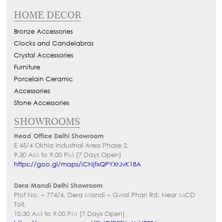
HOME DECOR
Bronze Accessories
Clocks and Candelabras
Crystal Accessories
Furniture
Porcelain Ceramic
Accessories
Stone Accessories
SHOWROOMS
Head Office Delhi Showroom
E 45/4 Okhla Industrial Area Phase 2,
9.30 AM to 9.00 PM (7 Days Open)
https://goo.gl/maps/iCNjfxQPYXrJvK18A
Dera Mandi Delhi Showroom
Plot No. – 774/4, Dera Mandi – Gwal Phari Rd, Near MCD
Toll,
10.30 AM to 9.00 PM (7 Days Open)