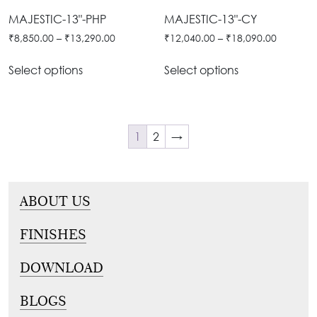
MAJESTIC-13"-PHP
MAJESTIC-13"-CY
₹
8,850.00
–
₹
13,290.00
₹
12,040.00
–
₹
18,090.00
Select options
Select options
1
2
→
ABOUT US
FINISHES
DOWNLOAD
BLOGS