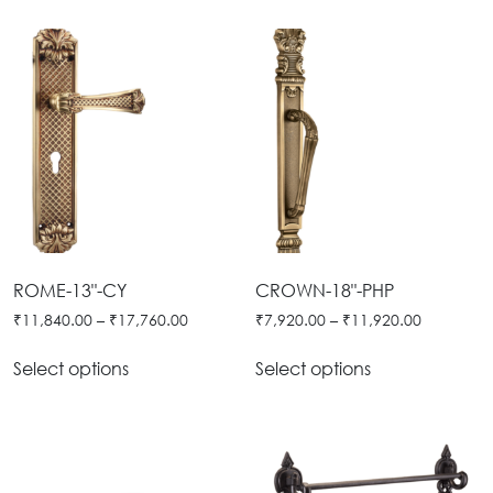
ROME-13"-CY
CROWN-18"-PHP
₹
11,840.00
–
₹
17,760.00
₹
7,920.00
–
₹
11,920.00
Select options
Select options