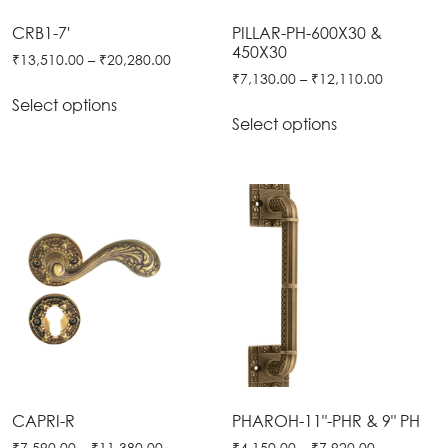
Tie
Brass
CRB1-7'
PILLAR-PH-600X30 &
Backs
450X30
Decoration
₹
13,510.00
–
₹
20,280.00
₹
7,130.00
–
₹
12,110.00
Curtain
Boundary
Select options
Finials
Grills
Select options
Curtain
Window
Brackets
Grills
Installation
Gallery
CAPRI-R
PHAROH-11"-PHR & 9" PH
₹
7,590.00
–
₹
11,380.00
₹
4,150.00
–
₹
7,920.00