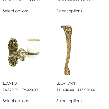
Select options
Select options
LEO-1G
LEO-15"-PH
₹
6,190.00
–
₹
9,320.00
₹
12,040.00
–
₹
18,090.00
Select options
Select options