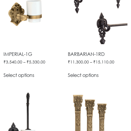
IMPERIAL-1G
BARBARIAN-1RD
₹
3,540.00
–
₹
5,330.00
₹
11,300.00
–
₹
15,110.00
Select options
Select options