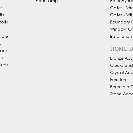
Floor Lamp
Balcony Rai
r
Gates - Wr
ts
Gates - Wit
olts
Boundary Gr
Window Gril
ndle
Installation
s
HOME 
Backs
ls
Bronze Acce
kets
Clocks an
Crystal Acc
Furniture
Porcelain 
Stone Acce