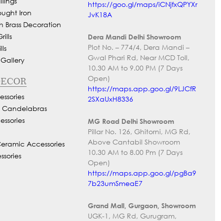
lings
https://goo.gl/maps/iCNjfxQPYXr
ought Iron
JvK18A
h Brass Decoration
ills
Dera Mandi Delhi Showroom
Plot No. – 774/4, Dera Mandi –
ls
Gwal Phari Rd, Near MCD Toll,
 Gallery
10.30 AM to 9.00 PM (7 Days
Open)
DECOR
https://maps.app.goo.gl/9LJCfR
ssories
2SXaUxH8336
d Candelabras
essories
MG Road Delhi Showroom
Pillar No. 126, Ghitorni, MG Rd,
Above Cantabil Showroom
Ceramic Accessories
10.30 AM to 8.00 Pm (7 Days
ssories
Open)
https://maps.app.goo.gl/pgBa9
7b23umSmeaE7
Grand Mall, Gurgaon, Showroom
UGK-1, MG Rd, Gurugram,