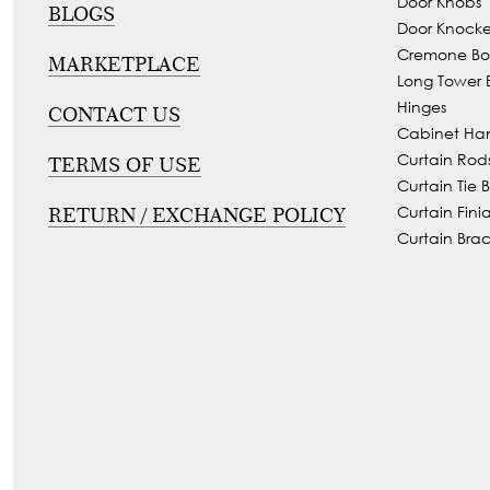
Door Knobs
BLOGS
Tie
Brass
Door Knocke
Backs
Cremone Bol
Decoration
MARKETPLACE
Long Tower B
Curtain
Boundary
Hinges
CONTACT US
Finials
Grills
Cabinet Ha
Curtain
Curtain Rod
TERMS OF USE
Window
Brackets
Curtain Tie 
Grills
Curtain Finia
RETURN / EXCHANGE POLICY
Installation
Curtain Brac
Gallery