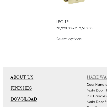
Door
Iron
Accessories
Light
Knobs
Stairs
Stone
&
Railings
Door
Accessories
Lantern
LEO-TP
Knocker
Cast
Light
₹
8,320.00
–
₹
12,510.00
Iron
Cremone
Floor
Stairs
Bolts
Select options
Lamp
Railings
Long
Balcony
Tower
Railings
Bolts
Gates
Hinges
-
Cabinet
ABOUT US
HARDWA
Wrought
Handle
Door Handle
Iron
FINISHES
Curtain
Main Door H
Gates
Pull Handles
Rods
DOWNLOAD
-
Main Door P
Curtain
With