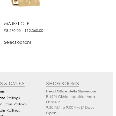
MAJESTIC-TP
₹
8,270.00
–
₹
12,360.00
Select options
S & GATES
SHOWROOMS
Head Office Delhi Showroom
ers
E 45/4 Okhla Industrial Area
ase Railings
Phase 2,
 Stairs Railings
9.30 AM to 9.00 PM (7 Days
airs Railings
Open)