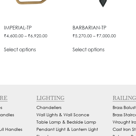
IMPERIAL-TP
BARBARIAN-TP
₹
4,600.00
–
₹
6,920.00
₹
5,270.00
–
₹
7,000.00
Select options
Select options
RE
LIGHTING
RAILING
s
Chandeliers
Brass Balust
andles
Wall Lights & Wall Sconce
Brass Stairc
Table Lamp & Bedside Lamp
Wrought Iron
ull Handles
Pendant Light & Lantern Light
Cast Iron St