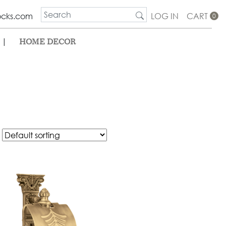
ocks.com
LOG IN
CART
0
|
HOME DECOR