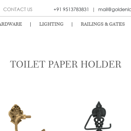
CONTACT US
+91 9513783831
|
mail@goldenl
|
|
ARDWARE
LIGHTING
RAILINGS & GATES
TOILET PAPER HOLDER