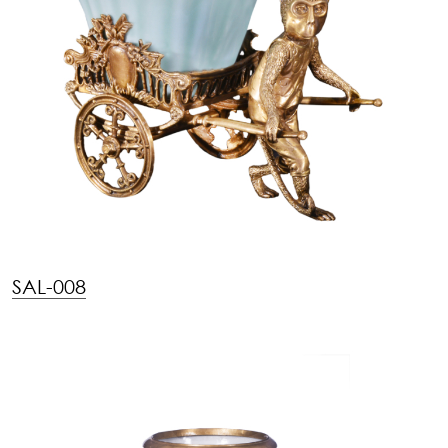
SAL-008