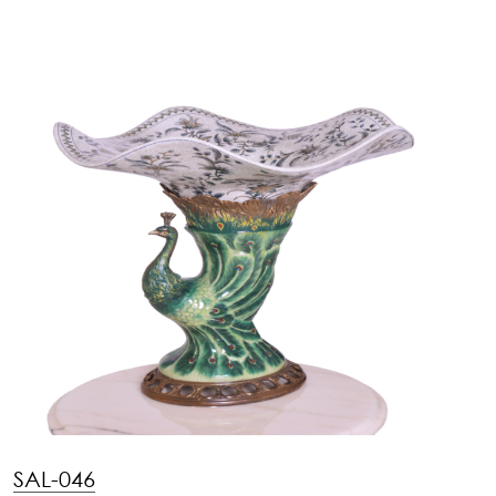
SAL-046