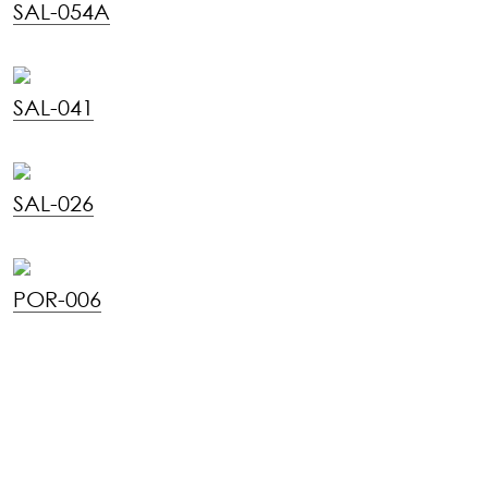
SAL-054A
SAL-041
SAL-026
POR-006
SAL-015