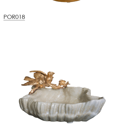
POR018