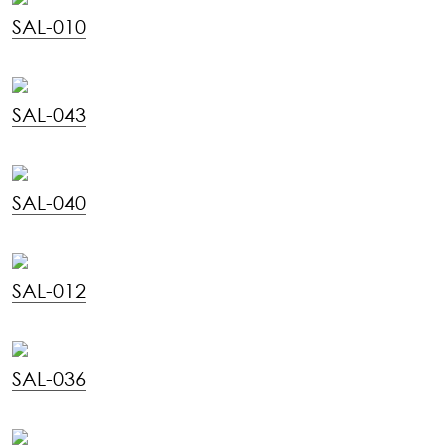
SAL-010
SAL-043
SAL-040
SAL-012
SAL-036