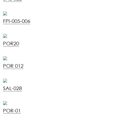
FPI-005-006
POR20
POR 012
SAL-028
POR-01