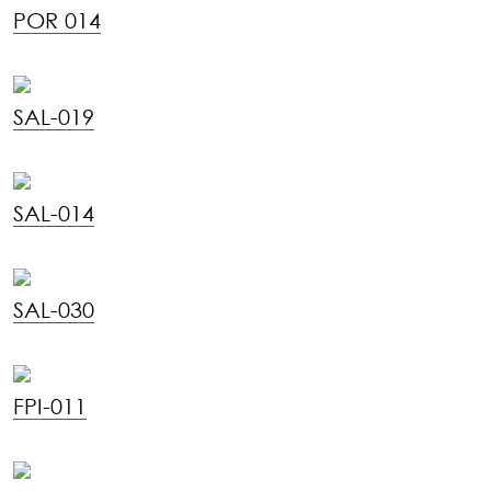
POR 014
SAL-019
SAL-014
SAL-030
FPI-011