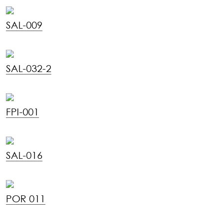
SAL-009
SAL-032-2
FPI-001
SAL-016
POR 011