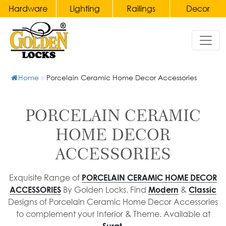
Hardware
Lighting
Railings
Decor
Hardware
Home
Lighting
Railings
Decor
&
Door
Chandeliers
Handles
Home
»
Porcelain Ceramic Home Decor Accessories
Gates
Bronze
Wall
Accessories
Main
Lights
Brass
Door
&
Balusters
Clocks
PORCELAIN CERAMIC
Handles
Wall
and
Wrought
HOME DECOR
Sconce
Candelabras
Pull
Iron
ACCESSORIES
Handles
Table
Balusters
Crystal
Lamp
Accessories
Main
Brass
Exquisite Range of
PORCELAIN CERAMIC HOME DECOR
&
Door
Staircase
Furniture
By Golden Locks. Find
&
ACCESSORIES
Modern
Classic
Bedside
Pull
Railings
Designs of Porcelain Ceramic Home Decor Accessories
Porcelain
Lamp
Handles
to complement your Interior & Theme. Available at
Wrought
Ceramic
Pendant
Surat.