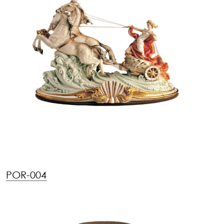
POR-004