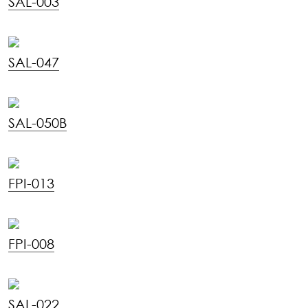
SAL-003
SAL-047
SAL-050B
FPI-013
FPI-008
SAL-022