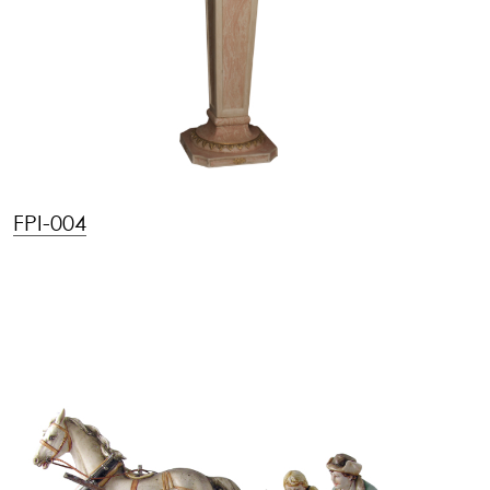
FPI-004