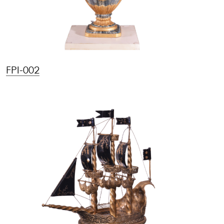
FPI-002