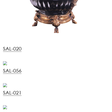
SAL-020
SAL-056
SAL-021