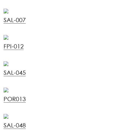
SAL-007
FPI-012
SAL-045
POR013
SAL-048