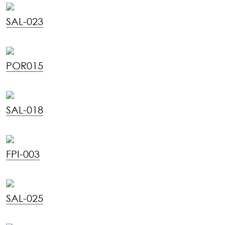
SAL-023
POR015
SAL-018
FPI-003
SAL-025