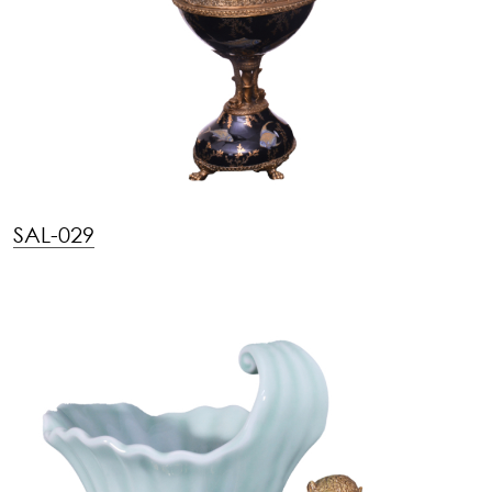
SAL-029