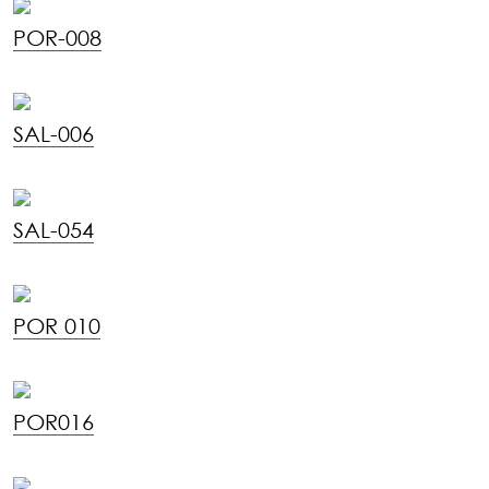
POR-008
SAL-006
SAL-054
POR 010
POR016