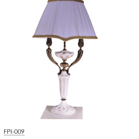
FPI-009