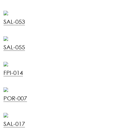
SAL-053
SAL-055
FPI-014
POR-007
SAL-017