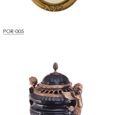
POR-005