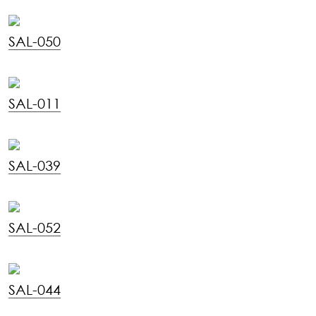
SAL-050
SAL-011
SAL-039
SAL-052
SAL-044