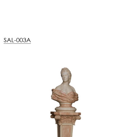
SAL-003A