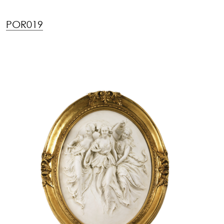
POR019