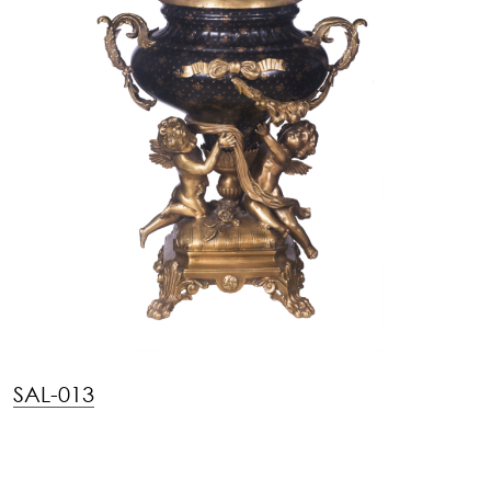
SAL-013