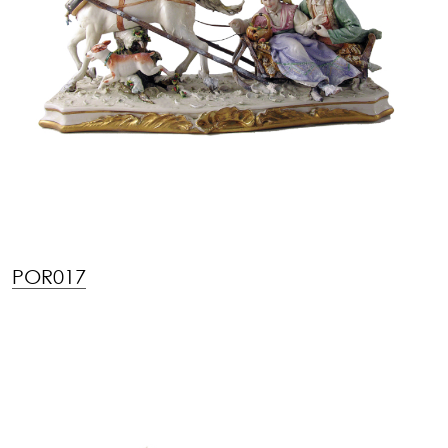
POR017