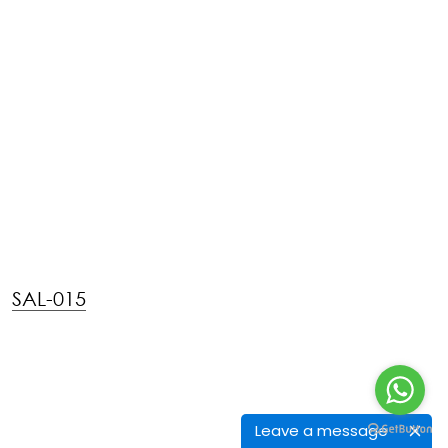
FPI-015
Leave a message