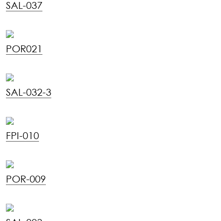
SAL-037
POR021
SAL-032-3
FPI-010
POR-009