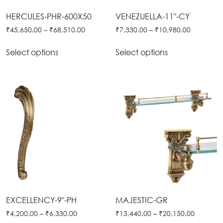
Tie
Brass
HERCULES-PHR-600X50
VENEZUELLA-11"-CY
Backs
Decoration
₹
45,650.00
–
₹
68,510.00
₹
7,330.00
–
₹
10,980.00
Curtain
Boundary
Select options
Select options
Finials
Grills
Curtain
Window
Brackets
Grills
Installation
Gallery
EXCELLENCY-9"-PH
MAJESTIC-GR
₹
4,200.00
–
₹
6,330.00
₹
13,440.00
–
₹
20,150.00