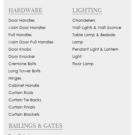
HARDWARE
LIGHTING
Door Handles
Chandeliers
Main Door Handles
Wall Lights & Wall Sconce
Pull Handles
Table Lamp & Bedside
Main Door Pull Handles
Lamp
Door Knobs
Pendant Light & Lantern
Door Knocker
Light
Cremone Bolts
Floor Lamp
Long Tower Bolts
Hinges
Cabinet Handle
Curtain Rods
Curtain Tie Backs
Curtain Finials
Curtain Brackets
RAILINGS & GATES