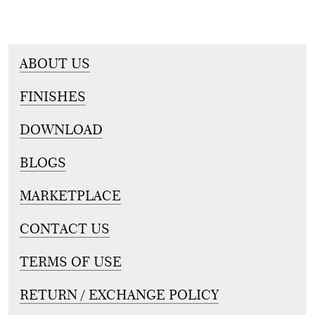
ABOUT US
FINISHES
DOWNLOAD
BLOGS
MARKETPLACE
CONTACT US
TERMS OF USE
RETURN / EXCHANGE POLICY