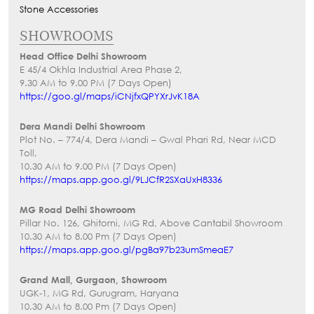
Stone Accessories
SHOWROOMS
Head Office Delhi Showroom
E 45/4 Okhla Industrial Area Phase 2,
9.30 AM to 9.00 PM (7 Days Open)
https://goo.gl/maps/iCNjfxQPYXrJvK18A
Dera Mandi Delhi Showroom
Plot No. – 774/4, Dera Mandi – Gwal Phari Rd, Near MCD
Toll,
10.30 AM to 9.00 PM (7 Days Open)
https://maps.app.goo.gl/9LJCfR2SXaUxH8336
MG Road Delhi Showroom
Pillar No. 126, Ghitorni, MG Rd, Above Cantabil Showroom
10.30 AM to 8.00 Pm (7 Days Open)
https://maps.app.goo.gl/pgBa97b23umSmeaE7
Grand Mall, Gurgaon, Showroom
UGK-1, MG Rd, Gurugram, Haryana
10.30 AM to 8.00 Pm (7 Days Open)