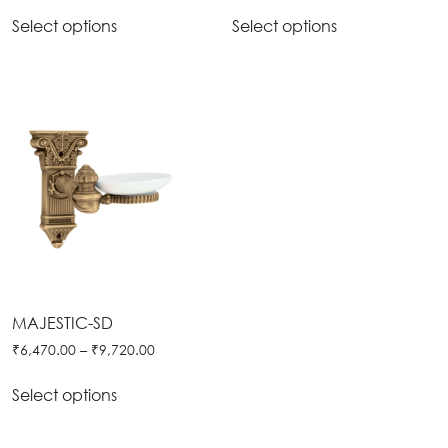
Select options
Select options
MAJESTIC-SD
₹
6,470.00
–
₹
9,720.00
Select options