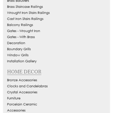
Brass Balusters
Brass Staircase Railings
Wrought Iron Stairs Railings
Cast Iron Stairs Railings
Balcony Railings
Gates - Wrought Iron
Gates - With Brass
Decoration
Boundary Grills
Window Grills
Installation Gallery
HOME DECOR
Bronze Accessories
Clocks and Candelabras
Crystal Accessories
Furniture
Porcelain Ceramic
Accessories