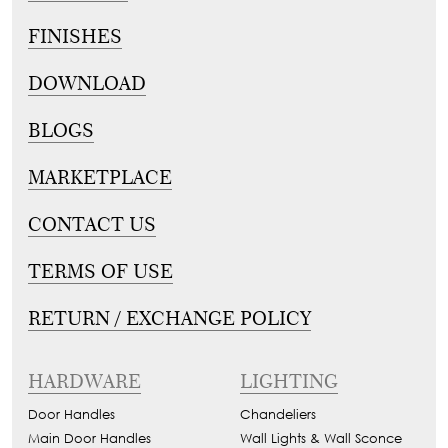
FINISHES
DOWNLOAD
BLOGS
MARKETPLACE
CONTACT US
TERMS OF USE
RETURN / EXCHANGE POLICY
HARDWARE
LIGHTING
Door Handles
Chandeliers
Main Door Handles
Wall Lights & Wall Sconce