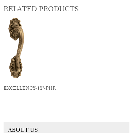
RELATED PRODUCTS
EXCELLENCY-12"-PHR
ABOUT US