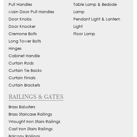
Pull Handles
Table Lamp & Bedside
Main Door Pull Handles
Lamp
Door Knobs
Pendant Light & Lantern
Door Knocker
Light
Cremone Bolts
Floor Lamp
Long Tower Bolts
Hinges
Cabinet Handle
Curtain Rods
Curtain Tie Backs
Curtain Finials
Curtain Brackets
RAILINGS & GATES
Brass Balusters
Brass Staircase Railings
Wrought Iron Stairs Railings
Cast Iron Stairs Railings
Balcony Railings