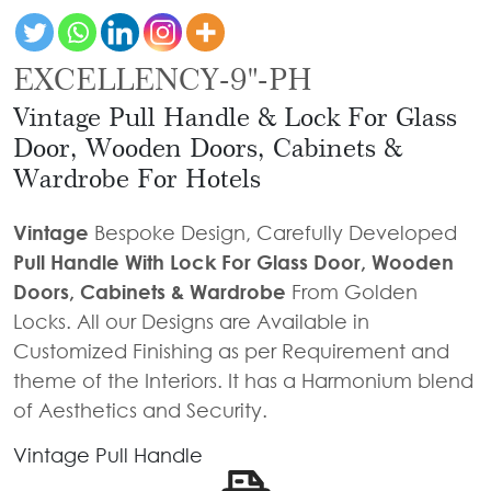
Door
Iron
Accessories
Light
Knobs
Stairs
Stone
&
Railings
EXCELLENCY-9"-PH
Door
Accessories
Lantern
Knocker
Cast
Vintage Pull Handle & Lock For Glass
Light
Iron
Cremone
Door, Wooden Doors, Cabinets &
Floor
Stairs
Bolts
Wardrobe For Hotels
Lamp
Railings
Long
Vintage
Bespoke Design, Carefully Developed
Balcony
Tower
Pull Handle With Lock For Glass Door, Wooden
Railings
Bolts
Doors, Cabinets & Wardrobe
From Golden
Gates
Hinges
Locks. All our Designs are Available in
-
Cabinet
Customized Finishing as per Requirement and
Wrought
Handle
theme of the Interiors. It has a Harmonium blend
Iron
of Aesthetics and Security.
Curtain
Gates
Rods
Vintage Pull Handle
-
Curtain
With