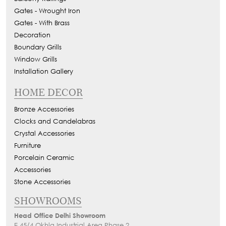
Gates - Wrought Iron
Gates - With Brass
Decoration
Boundary Grills
Window Grills
Installation Gallery
HOME DECOR
Bronze Accessories
Clocks and Candelabras
Crystal Accessories
Furniture
Porcelain Ceramic
Accessories
Stone Accessories
SHOWROOMS
Head Office Delhi Showroom
E 45/4 Okhla Industrial Area Phase 2,