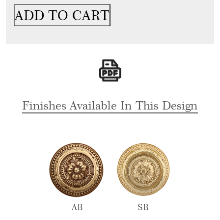
Handle
ADD TO CART
&
Lock
For
Glass
Door,
Wooden
Doors,
Cabinets
Finishes Available In This Design
&
Wardrobe
For
Hotels
quantity
AB
SB