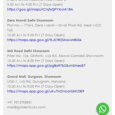
9.30 AM to 9.00 PM (7 Days Open)
https://goo.gl/maps/iCNjfxQPYXrJvK18A
Dera Mandi Delhi Showroom
Plot No. – 774/4, Dera Mandi – Gwal Phari Rd, Near MCD
Toll,
10.30 AM to 9.00 PM (7 Days Open)
https://maps.app.goo.gl/9LJCfR2SXaUxH8336
MG Road Delhi Showroom
Pillar No. 126, Ghitorni, MG Rd, Above Cantabil Showroom
10.30 AM to 8.00 Pm (7 Days Open)
https://maps.app.goo.gl/pgBa97b23umSmeaE7
Grand Mall, Gurgaon, Showroom
UGK-1, MG Rd, Gurugram, Haryana
10.30 AM to 8.00 Pm (7 Days Open)
https://maps.app.goo.gl/uKu7N2WoorGkKZ3E9
+91 9513783831
mail@goldenlocks.com