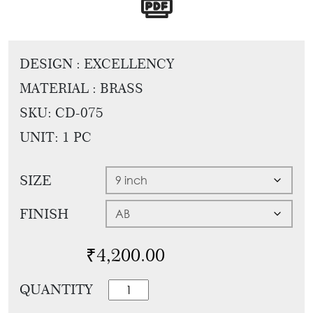
Tie
Brass
Backs
Decoration
Curtain
Boundary
DESIGN : EXCELLENCY
Finials
Grills
MATERIAL : BRASS
Curtain
Window
SKU:
CD-075
Brackets
Grills
UNIT: 1 PC
Installation
Gallery
SIZE
FINISH
₹
4,200.00
Vintage
QUANTITY
Pull