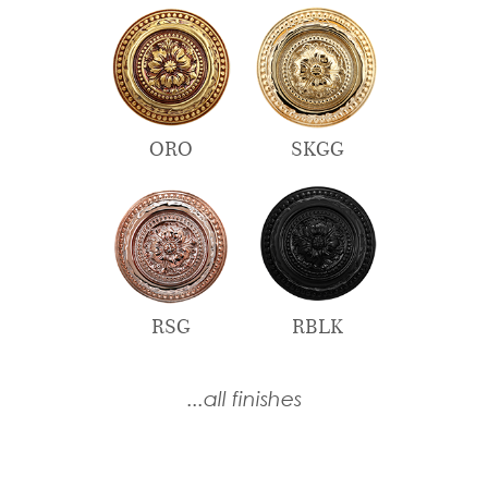
ORO
SKGG
RSG
RBLK
...all finishes