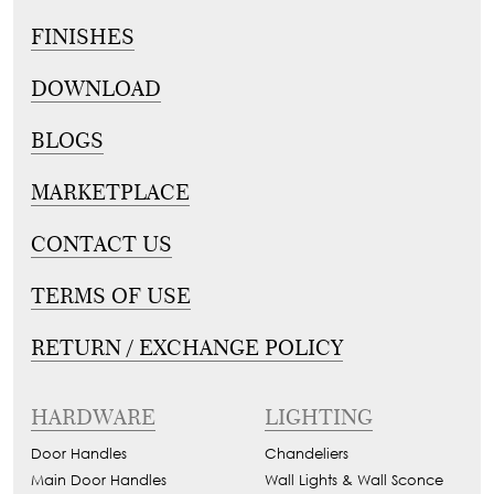
FINISHES
DOWNLOAD
BLOGS
MARKETPLACE
CONTACT US
TERMS OF USE
RETURN / EXCHANGE POLICY
HARDWARE
LIGHTING
Door Handles
Chandeliers
Main Door Handles
Wall Lights & Wall Sconce