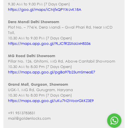
9.30 AM to 9.00 PM (7 Days Open)
https://goo.gl/maps/iCNjfxQPYXrJvK18A
Dera Mandi Delhi Showroom
Plot No. – 774/4, Dera Mandi – Gwal Phari Rd, Near MCD
Toll,
10.30 AM to 9.00 PM (7 Days Open)
https://maps.app.goo.gl/9LJCfR2SXaUxH8336
MG Road Delhi Showroom
Pillar No. 126, Ghitorni, MG Rd, Above Cantabil Showroom
10.30 AM to 8.00 Pm (7 Days Open)
https://maps.app.goo.gl/pgBa97b23umSmeaE7
Grand Mall, Gurgaon, Showroom
UGK-1, MG Rd, Gurugram, Haryana
10.30 AM to 8.00 Pm (7 Days Open)
https://maps.app.goo.gl/uKu7N2WoorGkKZ3E9
+91 9513783831
mail@goldenlocks.com