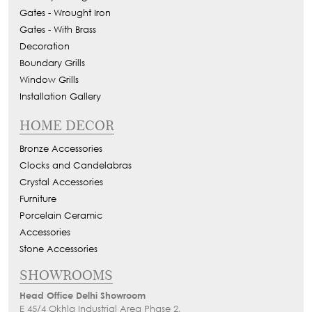
Gates - Wrought Iron
Gates - With Brass
Decoration
Boundary Grills
Window Grills
Installation Gallery
HOME DECOR
Bronze Accessories
Clocks and Candelabras
Crystal Accessories
Furniture
Porcelain Ceramic
Accessories
Stone Accessories
SHOWROOMS
Head Office Delhi Showroom
E 45/4 Okhla Industrial Area Phase 2,