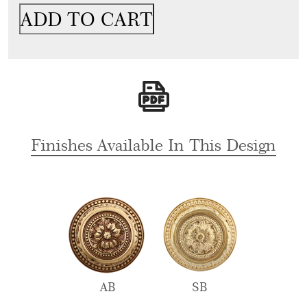
Door
ADD TO CART
Handle
&
Lock
On
Plate
For
Restaurants
quantity
Finishes Available In This Design
AB
SB