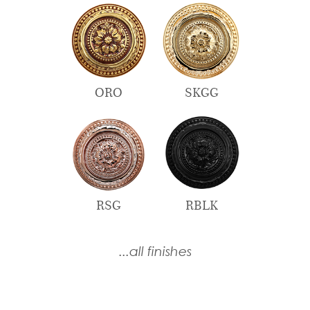
ORO
SKGG
RSG
RBLK
...all finishes