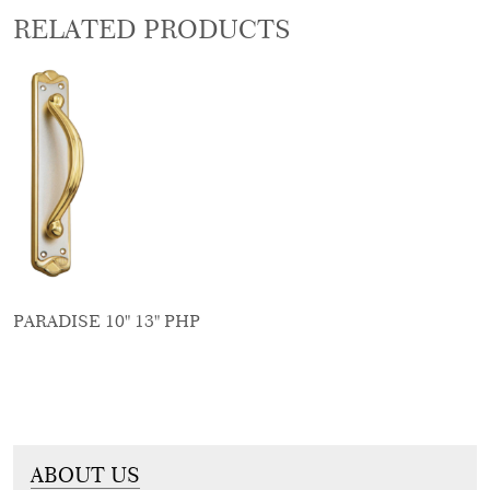
RELATED PRODUCTS
PARADISE 10" 13" PHP
ABOUT US