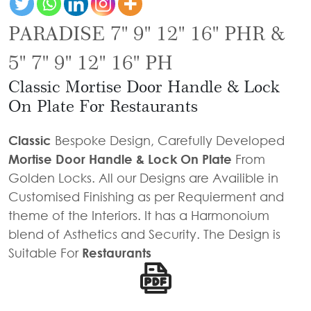
Door
Iron
Accessories
Light
Knobs
Stairs
PARADISE 7" 9" 12" 16" PHR &
Stone
&
Railings
Door
Accessories
Lantern
5" 7" 9" 12" 16" PH
Knocker
Cast
Light
Classic Mortise Door Handle & Lock
Iron
Cremone
Floor
On Plate For Restaurants
Stairs
Bolts
Lamp
Railings
Long
Classic
Bespoke Design, Carefully Developed
Balcony
Tower
Mortise Door Handle & Lock On Plate
From
Railings
Bolts
Golden Locks. All our Designs are Availible in
Gates
Hinges
Customised Finishing as per Requierment and
-
theme of the Interiors. It has a Harmonoium
Cabinet
Wrought
blend of Asthetics and Security. The Design is
Handle
Iron
Suitable For
Restaurants
Curtain
Gates
Rods
-
Curtain
With