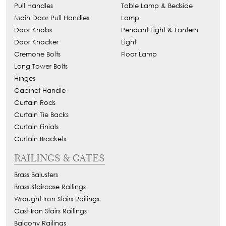
Pull Handles
Table Lamp & Bedside
Main Door Pull Handles
Lamp
Door Knobs
Pendant Light & Lantern
Door Knocker
Light
Cremone Bolts
Floor Lamp
Long Tower Bolts
Hinges
Cabinet Handle
Curtain Rods
Curtain Tie Backs
Curtain Finials
Curtain Brackets
RAILINGS & GATES
Brass Balusters
Brass Staircase Railings
Wrought Iron Stairs Railings
Cast Iron Stairs Railings
Balcony Railings