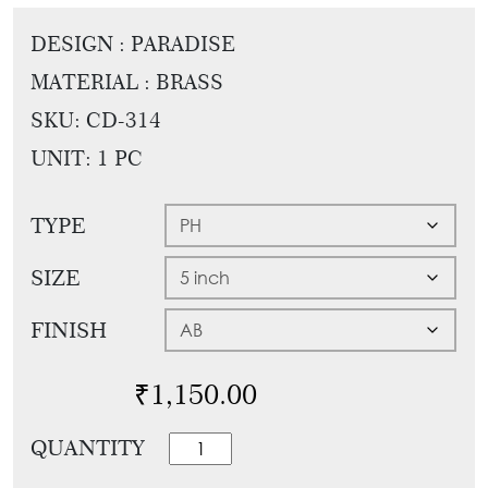
Tie
Brass
DESIGN : PARADISE
Backs
Decoration
MATERIAL : BRASS
Curtain
Boundary
Finials
SKU:
CD-314
Grills
Curtain
UNIT: 1 PC
Window
Brackets
Grills
TYPE
Installation
Gallery
SIZE
FINISH
₹
1,150.00
Classic
QUANTITY
Mortise