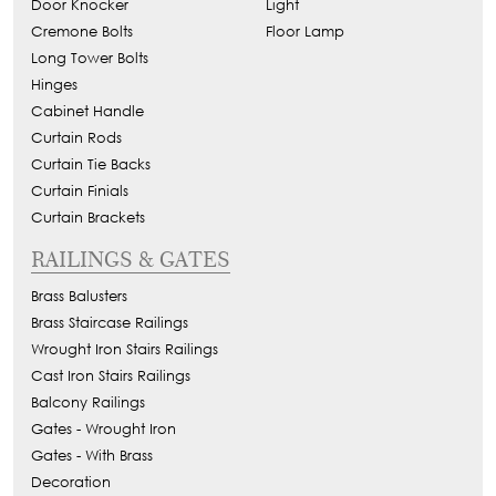
Door Knocker
Light
Cremone Bolts
Floor Lamp
Long Tower Bolts
Hinges
Cabinet Handle
Curtain Rods
Curtain Tie Backs
Curtain Finials
Curtain Brackets
RAILINGS & GATES
Brass Balusters
Brass Staircase Railings
Wrought Iron Stairs Railings
Cast Iron Stairs Railings
Balcony Railings
Gates - Wrought Iron
Gates - With Brass
Decoration