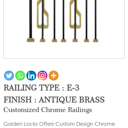
Door
Iron
Accessories
Light
Knobs
Stairs
Stone
&
Railings
Door
Accessories
Lantern
Knocker
Cast
Light
Iron
Cremone
Floor
Stairs
Bolts
Lamp
Railings
Long
Balcony
Tower
Railings
Bolts
Gates
Hinges
RAILING TYPE : E-3
-
Cabinet
Wrought
Handle
FINISH : ANTIQUE BRASS
Iron
Curtain
Customized Chrome Railings
Gates
Rods
-
Golden Locks Offers Custom Design Chrome
Curtain
With