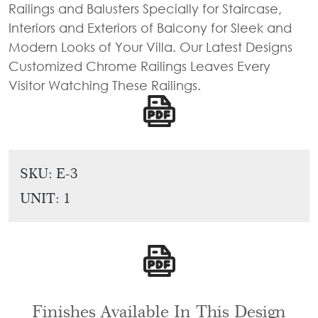
Railings and Balusters Specially for Staircase,
Tie
Brass
Interiors and Exteriors of Balcony for Sleek and
Backs
Decoration
Modern Looks of Your Villa. Our Latest Designs
Curtain
Boundary
Customized Chrome Railings Leaves Every
Finials
Grills
Visitor Watching These Railings.
Curtain
Window
Brackets
Grills
Installation
Gallery
SKU:
E-3
UNIT: 1
Finishes Available In This Design