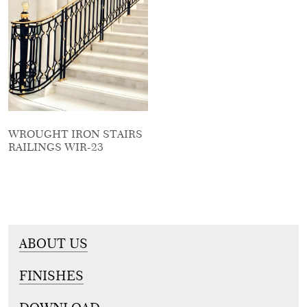
WROUGHT IRON STAIRS
RAILINGS WIR-23
ABOUT US
FINISHES