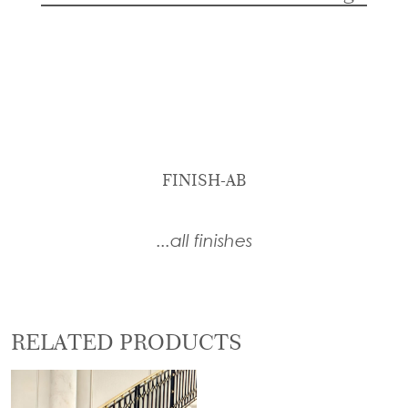
FINISH-AB
...all finishes
RELATED PRODUCTS