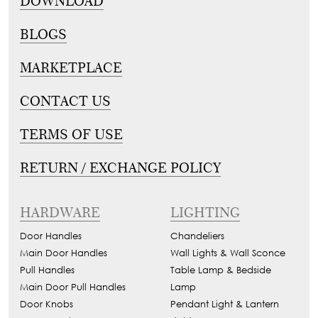
DOWNLOAD
BLOGS
MARKETPLACE
CONTACT US
TERMS OF USE
RETURN / EXCHANGE POLICY
HARDWARE
LIGHTING
Door Handles
Chandeliers
Main Door Handles
Wall Lights & Wall Sconce
Pull Handles
Table Lamp & Bedside
Main Door Pull Handles
Lamp
Door Knobs
Pendant Light & Lantern