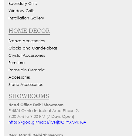
Boundary Grills
Window Grills
Installation Gallery
HOME DECOR
Bronze Accessories
Clocks and Candelabras
Crystal Accessories
Furniture
Porcelain Ceramic
Accessories
Stone Accessories
SHOWROOMS
Head Office Delhi Showroom
E 45/4 Okhla Industrial Area Phase 2,
9.30 AM to 9.00 PM (7 Days Open)
https://goo.gl/maps/iCNjfxQPYXrJvK18A
Dera Mandi Delhi Showroom