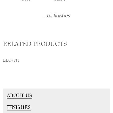
...all finishes
RELATED PRODUCTS
LEO-TH
ABOUT US
FINISHES