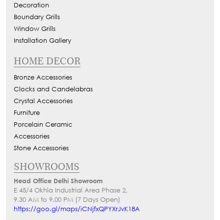
Decoration
Boundary Grills
Window Grills
Installation Gallery
HOME DECOR
Bronze Accessories
Clocks and Candelabras
Crystal Accessories
Furniture
Porcelain Ceramic
Accessories
Stone Accessories
SHOWROOMS
Head Office Delhi Showroom
E 45/4 Okhla Industrial Area Phase 2,
9.30 AM to 9.00 PM (7 Days Open)
https://goo.gl/maps/iCNjfxQPYXrJvK18A