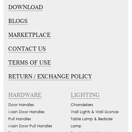
DOWNLOAD
BLOGS
MARKETPLACE
CONTACT US
TERMS OF USE
RETURN / EXCHANGE POLICY
HARDWARE
LIGHTING
Door Handles
Chandeliers
Main Door Handles
Wall Lights & Wall Sconce
Pull Handles
Table Lamp & Bedside
Main Door Pull Handles
Lamp