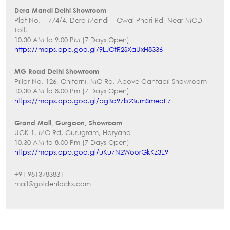
Dera Mandi Delhi Showroom
Plot No. – 774/4, Dera Mandi – Gwal Phari Rd, Near MCD
Toll,
10.30 AM to 9.00 PM (7 Days Open)
https://maps.app.goo.gl/9LJCfR2SXaUxH8336
MG Road Delhi Showroom
Pillar No. 126, Ghitorni, MG Rd, Above Cantabil Showroom
10.30 AM to 8.00 Pm (7 Days Open)
https://maps.app.goo.gl/pgBa97b23umSmeaE7
Grand Mall, Gurgaon, Showroom
UGK-1, MG Rd, Gurugram, Haryana
10.30 AM to 8.00 Pm (7 Days Open)
https://maps.app.goo.gl/uKu7N2WoorGkKZ3E9
+91 9513783831
mail@goldenlocks.com