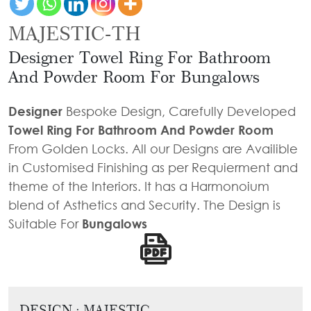
Door
Iron
Accessories
Light
Knobs
Stairs
MAJESTIC-TH
Stone
&
Railings
Door
Accessories
Designer Towel Ring For Bathroom
Lantern
Knocker
Cast
Light
And Powder Room For Bungalows
Iron
Cremone
Floor
Stairs
Bolts
Designer
Bespoke Design, Carefully Developed
Lamp
Railings
Towel Ring For Bathroom And Powder Room
Long
From Golden Locks. All our Designs are Availible
Balcony
Tower
in Customised Finishing as per Requierment and
Railings
Bolts
theme of the Interiors. It has a Harmonoium
Gates
Hinges
blend of Asthetics and Security. The Design is
-
Cabinet
Suitable For
Bungalows
Wrought
Handle
Iron
Curtain
Gates
Rods
-
Curtain
DESIGN : MAJESTIC
With