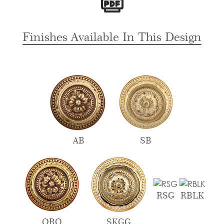
For
Bungalows
quantity
Finishes Available In This Design
AB
SB
RSG
RBLK
ORO
SKGG