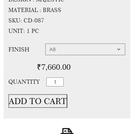
Tie
Brass
MATERIAL : BRASS
Backs
Decoration
SKU:
CD-087
Curtain
Boundary
UNIT: 1 PC
Finials
Grills
Curtain
Window
FINISH
Brackets
Grills
Installation
₹
7,660.00
Gallery
Designer
QUANTITY
Towel
Ring
ADD TO CART
For
Bathroom
And
Powder
Room