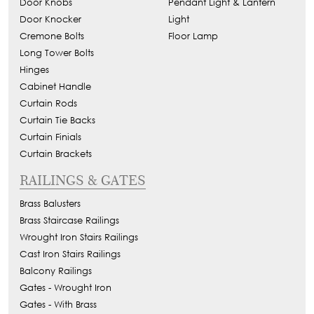
Door Knobs
Pendant Light & Lantern
Door Knocker
Light
Cremone Bolts
Floor Lamp
Long Tower Bolts
Hinges
Cabinet Handle
Curtain Rods
Curtain Tie Backs
Curtain Finials
Curtain Brackets
RAILINGS & GATES
Brass Balusters
Brass Staircase Railings
Wrought Iron Stairs Railings
Cast Iron Stairs Railings
Balcony Railings
Gates - Wrought Iron
Gates - With Brass