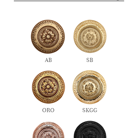
AB
SB
ORO
SKGG