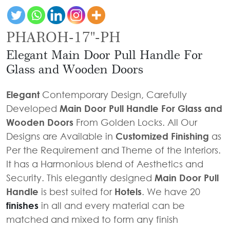
Door
Iron
Accessories
Light
Knobs
Stairs
Stone
&
Railings
PHAROH-17"-PH
Door
Accessories
Lantern
Knocker
Cast
Elegant Main Door Pull Handle For
Light
Iron
Cremone
Glass and Wooden Doors
Floor
Stairs
Bolts
Lamp
Railings
Elegant
Contemporary Design, Carefully
Long
Developed
Main Door Pull Handle For Glass and
Balcony
Tower
Wooden Doors
From Golden Locks. All Our
Railings
Bolts
Designs are Available in
Customized Finishing
as
Gates
Hinges
Per the Requirement and Theme of the Interiors.
-
Cabinet
It has a Harmonious blend of Aesthetics and
Wrought
Handle
Security. This elegantly designed
Main Door Pull
Iron
Handle
is best suited for
Hotels
. We have 20
Curtain
Gates
finishes
in all and every material can be
Rods
-
matched and mixed to form any finish
Curtain
With