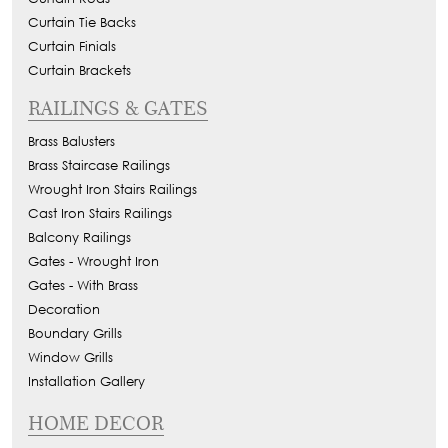
Curtain Tie Backs
Curtain Finials
Curtain Brackets
RAILINGS & GATES
Brass Balusters
Brass Staircase Railings
Wrought Iron Stairs Railings
Cast Iron Stairs Railings
Balcony Railings
Gates - Wrought Iron
Gates - With Brass
Decoration
Boundary Grills
Window Grills
Installation Gallery
HOME DECOR