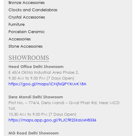
Bronze Accessories
Clocks and Candelabras
Crystal Accessories
Furniture
Porcelain Ceramic
Accessories
Stone Accessories
SHOWROOMS
Head Office Delhi Showroom
E 45/4 Okhla Industrial Area Phase 2,
9.30 AM to 9.00 PM (7 Days Open)
https://goo.gl/maps/iCNjfxQPYXrJvK18A
Dera Mandi Delhi Showroom
Plot No. – 774/4, Dera Mandi – Gwal Phari Rd, Near MCD
Toll,
10.30 AM to 9.00 PM (7 Days Open)
https://maps.app.goo.gl/9LJCfR2SXaUxH8336
MG Road Delhi Showroom