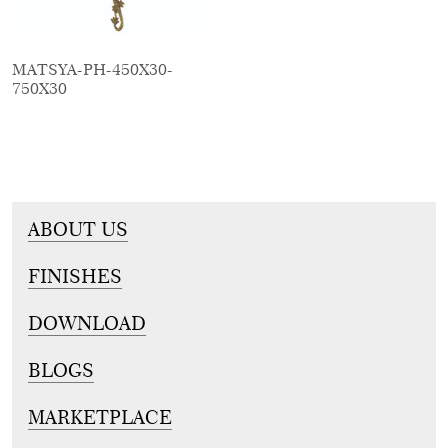
MATSYA-PH-450X30-
750X30
ABOUT US
FINISHES
DOWNLOAD
BLOGS
MARKETPLACE