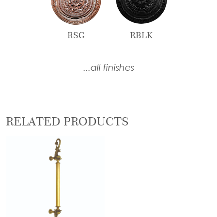
RSG
RBLK
...all finishes
RELATED PRODUCTS