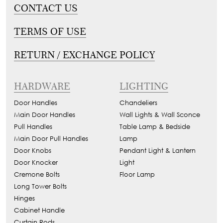
CONTACT US
TERMS OF USE
RETURN / EXCHANGE POLICY
HARDWARE
LIGHTING
Door Handles
Chandeliers
Main Door Handles
Wall Lights & Wall Sconce
Pull Handles
Table Lamp & Bedside
Main Door Pull Handles
Lamp
Door Knobs
Pendant Light & Lantern
Door Knocker
Light
Cremone Bolts
Floor Lamp
Long Tower Bolts
Hinges
Cabinet Handle
Curtain Rods