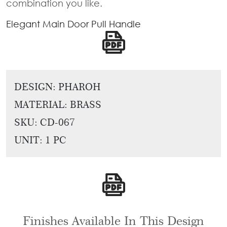
combination you like.
Tie
Brass
Backs
Elegant Main Door Pull Handle
Decoration
Curtain
Boundary
Finials
Grills
Curtain
Window
Brackets
DESIGN: PHAROH
Grills
MATERIAL: BRASS
Installation
Gallery
SKU:
CD-067
UNIT: 1 PC
Finishes Available In This Design