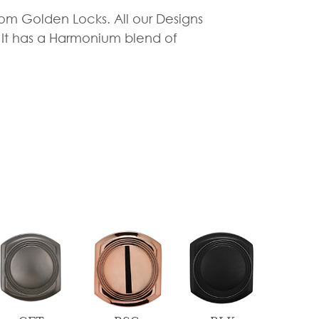
rom Golden Locks. All our Designs
. It has a Harmonium blend of