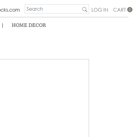
ocks.com
LOG IN
CART
0
|
HOME DECOR