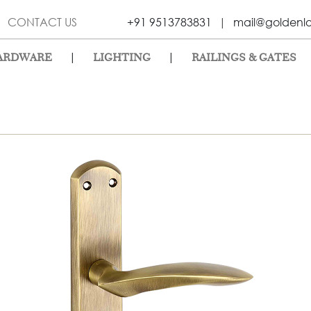
CONTACT US
+91 9513783831
|
mail@goldenl
|
|
ARDWARE
LIGHTING
RAILINGS & GATES