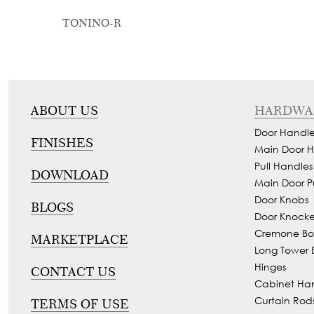
TONINO-R
ABOUT US
HARDWA
Door Handle
FINISHES
Main Door H
Pull Handles
DOWNLOAD
Main Door P
Door Knobs
BLOGS
Door Knocke
Cremone Bol
MARKETPLACE
Long Tower B
Hinges
CONTACT US
Cabinet Ha
Curtain Rod
TERMS OF USE