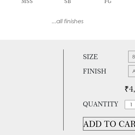
MSS
SB
FG
...all finishes
SIZE
FINISH
₹
4
QUANTITY
Itali
Mort
Han
ADD TO CA
With
Loc