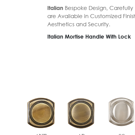
Tie
Brass
Italian
Bespoke Design, Carefull
Backs
Decoration
are Available in Customized Fini
Aesthetics and Security.
Curtain
Boundary
Finials
Grills
Italian Mortise Handle With Lock
Curtain
Window
Brackets
Grills
Installation
Gallery