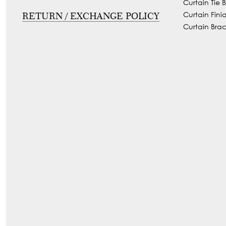
Curtain Tie 
Curtain Finia
RETURN / EXCHANGE POLICY
Curtain Brac