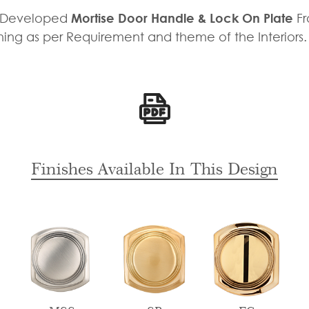
y Developed
Mortise Door Handle & Lock On Plate
F
shing as per Requirement and theme of the Interiors
Finishes Available In This Design