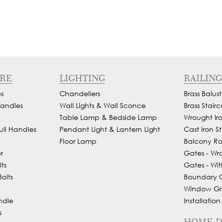
RE
LIGHTING
RAILING
s
Chandeliers
Brass Balust
andles
Wall Lights & Wall Sconce
Brass Stairc
Table Lamp & Bedside Lamp
Wrought Iron
ull Handles
Pendant Light & Lantern Light
Cast Iron St
Floor Lamp
Balcony Rai
r
Gates - Wr
ts
Gates - Wit
olts
Boundary Gr
Window Gril
ndle
Installation
s
HOME 