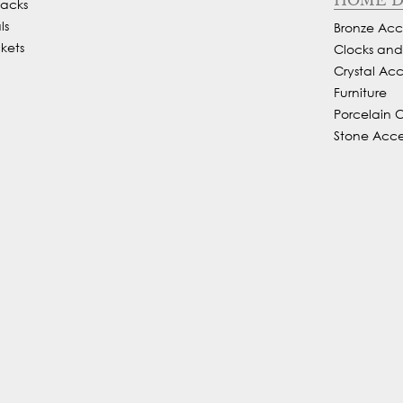
Backs
ls
Bronze Acce
kets
Clocks an
Crystal Acc
Furniture
Porcelain 
Stone Acce