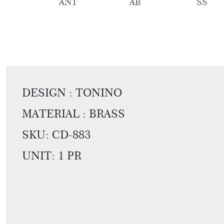
ANT
AB
SS
DESIGN : TONINO
MATERIAL : BRASS
SKU:
CD-883
UNIT: 1 PR