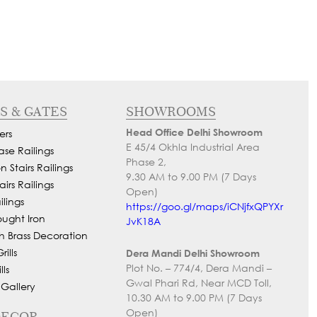
S & GATES
SHOWROOMS
Head Office Delhi Showroom
ers
E 45/4 Okhla Industrial Area
ase Railings
Phase 2,
 Stairs Railings
9.30 AM to 9.00 PM (7 Days
airs Railings
Open)
lings
https://goo.gl/maps/iCNjfxQPYXr
ought Iron
JvK18A
h Brass Decoration
ills
Dera Mandi Delhi Showroom
Plot No. – 774/4, Dera Mandi –
ls
Gwal Phari Rd, Near MCD Toll,
 Gallery
10.30 AM to 9.00 PM (7 Days
Open)
DECOR