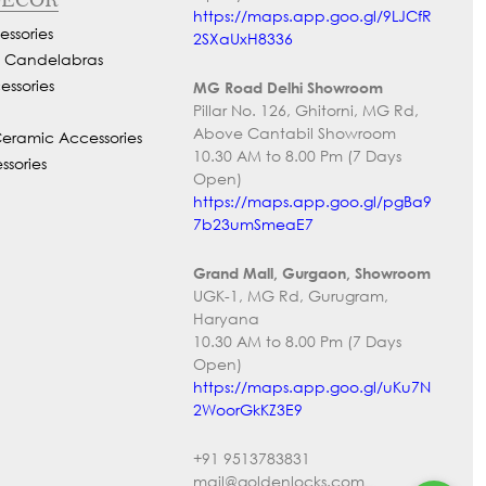
https://maps.app.goo.gl/9LJCfR
ssories
2SXaUxH8336
d Candelabras
essories
MG Road Delhi Showroom
Pillar No. 126, Ghitorni, MG Rd,
Above Cantabil Showroom
Ceramic Accessories
10.30 AM to 8.00 Pm (7 Days
ssories
Open)
https://maps.app.goo.gl/pgBa9
7b23umSmeaE7
Grand Mall, Gurgaon, Showroom
UGK-1, MG Rd, Gurugram,
Haryana
10.30 AM to 8.00 Pm (7 Days
Open)
https://maps.app.goo.gl/uKu7N
2WoorGkKZ3E9
+91 9513783831
mail@goldenlocks.com