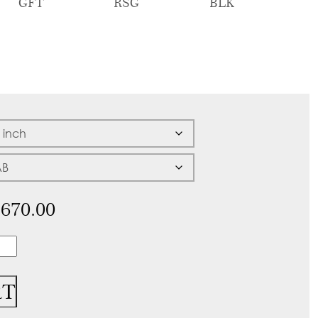
GFT
RSG
BLK
,670.00
an
ise
dle
RT
k