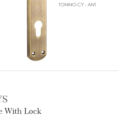
YS
le With Lock