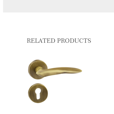
RELATED PRODUCTS