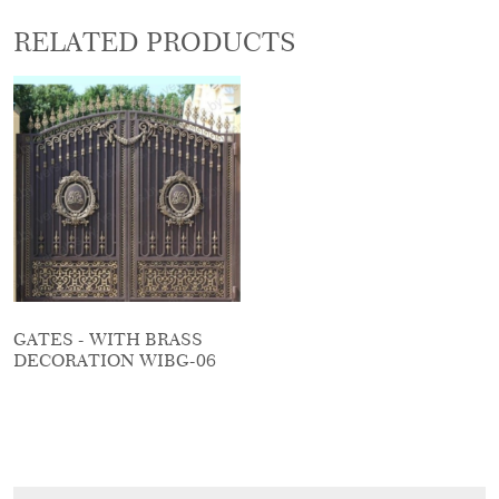
RELATED PRODUCTS
GATES - WITH BRASS
DECORATION WIBG-06