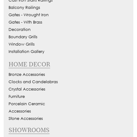
Cast Iron Stairs Railings
Balcony Railings
Gates - Wrought Iron
Gates - With Brass
Decoration
Boundary Grills
Window Grills
Installation Gallery
HOME DECOR
Bronze Accessories
Clocks and Candelabras
Crystal Accessories
Furniture
Porcelain Ceramic
Accessories
Stone Accessories
SHOWROOMS