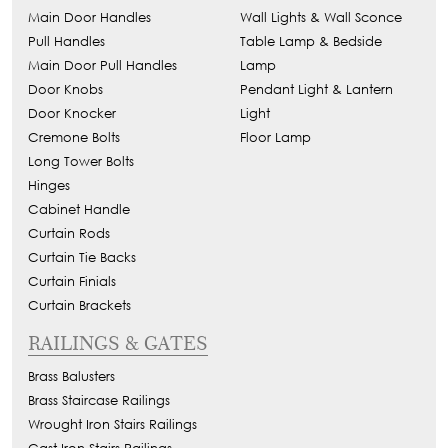
Main Door Handles
Wall Lights & Wall Sconce
Pull Handles
Table Lamp & Bedside
Main Door Pull Handles
Lamp
Door Knobs
Pendant Light & Lantern
Door Knocker
Light
Cremone Bolts
Floor Lamp
Long Tower Bolts
Hinges
Cabinet Handle
Curtain Rods
Curtain Tie Backs
Curtain Finials
Curtain Brackets
RAILINGS & GATES
Brass Balusters
Brass Staircase Railings
Wrought Iron Stairs Railings