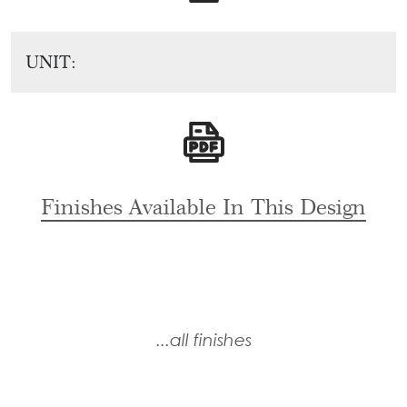
Tie
Brass
Backs
Decoration
UNIT:
Curtain
Boundary
Finials
Grills
Curtain
Window
Brackets
Grills
Installation
Finishes Available In This Design
Gallery
...all finishes