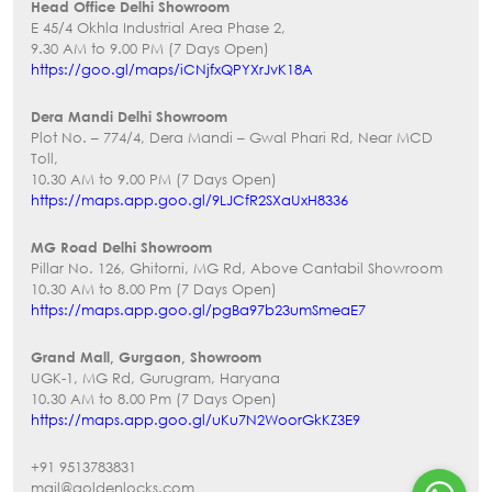
Head Office Delhi Showroom
E 45/4 Okhla Industrial Area Phase 2,
9.30 AM to 9.00 PM (7 Days Open)
https://goo.gl/maps/iCNjfxQPYXrJvK18A
Dera Mandi Delhi Showroom
Plot No. – 774/4, Dera Mandi – Gwal Phari Rd, Near MCD
Toll,
10.30 AM to 9.00 PM (7 Days Open)
https://maps.app.goo.gl/9LJCfR2SXaUxH8336
MG Road Delhi Showroom
Pillar No. 126, Ghitorni, MG Rd, Above Cantabil Showroom
10.30 AM to 8.00 Pm (7 Days Open)
https://maps.app.goo.gl/pgBa97b23umSmeaE7
Grand Mall, Gurgaon, Showroom
UGK-1, MG Rd, Gurugram, Haryana
10.30 AM to 8.00 Pm (7 Days Open)
https://maps.app.goo.gl/uKu7N2WoorGkKZ3E9
+91 9513783831
mail@goldenlocks.com