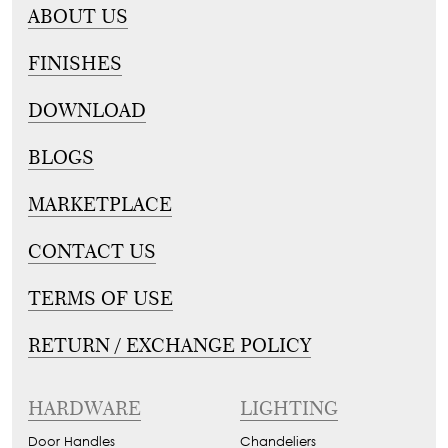
ABOUT US
FINISHES
DOWNLOAD
BLOGS
MARKETPLACE
CONTACT US
TERMS OF USE
RETURN / EXCHANGE POLICY
HARDWARE
LIGHTING
Door Handles
Chandeliers